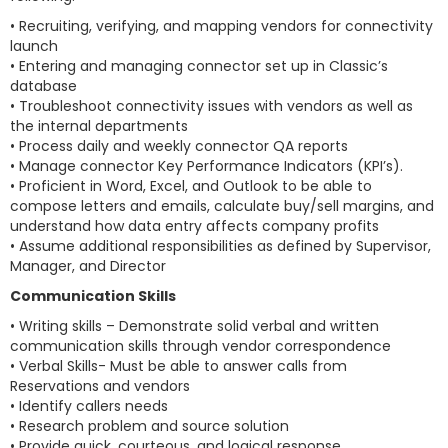
• Recruiting, verifying, and mapping vendors for connectivity
launch
• Entering and managing connector set up in Classic’s
database
• Troubleshoot connectivity issues with vendors as well as
the internal departments
• Process daily and weekly connector QA reports
• Manage connector Key Performance Indicators (KPI’s).
• Proficient in Word, Excel, and Outlook to be able to
compose letters and emails, calculate buy/sell margins, and
understand how data entry affects company profits
• Assume additional responsibilities as defined by Supervisor,
Manager, and Director
Communication Skills
• Writing skills – Demonstrate solid verbal and written
communication skills through vendor correspondence
• Verbal Skills- Must be able to answer calls from
Reservations and vendors
• Identify callers needs
• Research problem and source solution
• Provide quick, courteous, and logical response