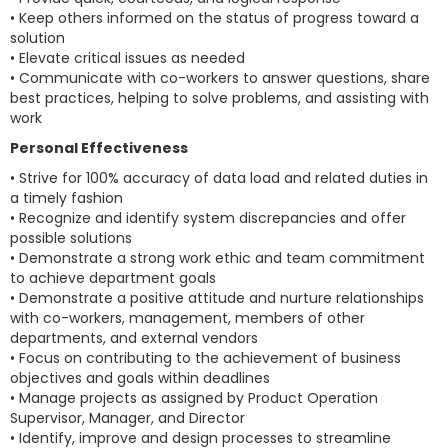
• Keep others informed on the status of progress toward a
solution
• Elevate critical issues as needed
• Communicate with co-workers to answer questions, share
best practices, helping to solve problems, and assisting with
work
Personal Effectiveness
• Strive for 100% accuracy of data load and related duties in
a timely fashion
• Recognize and identify system discrepancies and offer
possible solutions
• Demonstrate a strong work ethic and team commitment
to achieve department goals
• Demonstrate a positive attitude and nurture relationships
with co-workers, management, members of other
departments, and external vendors
• Focus on contributing to the achievement of business
objectives and goals within deadlines
• Manage projects as assigned by Product Operation
Supervisor, Manager, and Director
• Identify, improve and design processes to streamline