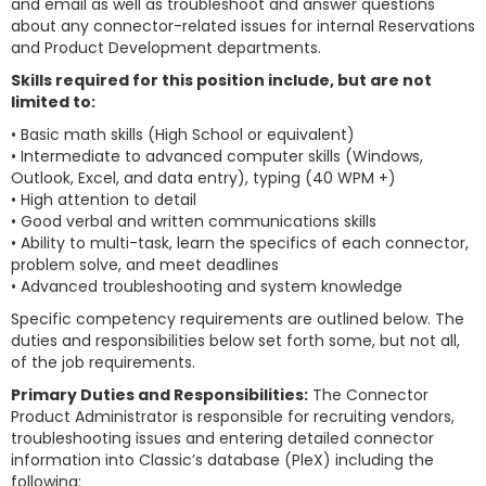
and email as well as troubleshoot and answer questions
about any connector-related issues for internal Reservations
and Product Development departments.
Skills required for this position include, but are not
limited to:
• Basic math skills (High School or equivalent)
• Intermediate to advanced computer skills (Windows,
Outlook, Excel, and data entry), typing (40 WPM +)
• High attention to detail
• Good verbal and written communications skills
• Ability to multi-task, learn the specifics of each connector,
problem solve, and meet deadlines
• Advanced troubleshooting and system knowledge
Specific competency requirements are outlined below. The
duties and responsibilities below set forth some, but not all,
of the job requirements.
Primary Duties and Responsibilities:
The Connector
Product Administrator is responsible for recruiting vendors,
troubleshooting issues and entering detailed connector
information into Classic’s database (PleX) including the
following: