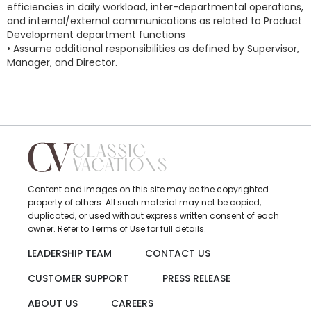
efficiencies in daily workload, inter-departmental operations,
and internal/external communications as related to Product
Development department functions
• Assume additional responsibilities as defined by Supervisor,
Manager, and Director.
Content and images on this site may be the copyrighted
property of others. All such material may not be copied,
duplicated, or used without express written consent of each
owner. Refer to Terms of Use for full details.
LEADERSHIP TEAM
CONTACT US
CUSTOMER SUPPORT
PRESS RELEASE
ABOUT US
CAREERS