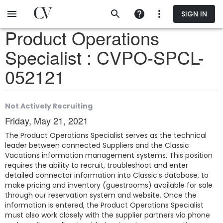
Skip
SIGN IN
to
main
Product Operations
content
Specialist : CVPO-SPCL-
052121
Not Actively Recruiting
Friday, May 21, 2021
The Product Operations Specialist serves as the technical
leader between connected Suppliers and the Classic
Vacations information management systems. This position
requires the ability to recruit, troubleshoot and enter
detailed connector information into Classic’s database, to
make pricing and inventory (guestrooms) available for sale
through our reservation system and website. Once the
information is entered, the Product Operations Specialist
must also work closely with the supplier partners via phone