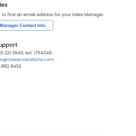
les
e to find an email address for your Sales Manager.
 Manager Contact Info
upport
0‐221‐3949, ext. 1754046
es@classicvacations.com
8‐882‐8452