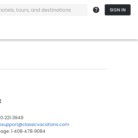
SIGN IN
t
0‐221‐3949
support@classicvacations.com
sage: 1‐408‐478‐9084