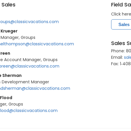
 Sales
Field Sa
Click her
roups@classicvacations.com
Sales
 Krueger
 Manager, Groups
Sales S
elthompson@classicvacations.com
Phone: 80
Breen
Email:
sal
ve Account Manager, Groups
Fax: 1‐40
breen@classicvacations.com
ie Sherman
s Development Manager
dsherman@classicvacations.com
 Flood
ger, Groups
Flood@classicvacations.com