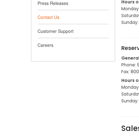
Hours o
Press Releases
Monday t
Saturda
Contact Us
Sunday:
Customer Support
Careers
Reser
Genera
Phone: 
Fax: 80
Hours o
Monday t
Saturda
Sunday:
Sale