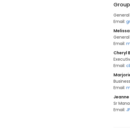
Group
General
Email:
g
Melissa
General
Email:
m
Cheryl 
Executi
Email:
c
Marjor
Busines
Email:
m
Jeanne
Sr Mana
Email:
J