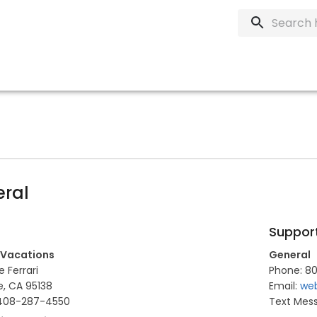
ral
Suppor
 Vacations
General
 Ferrari
Phone: 80
e, CA 95138
Email:
web
 408-287-4550
Text Mes