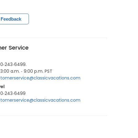
 Feedback
er Service
00‐243‐6499.
 3:00 a.m. ‐ 9:00 p.m. PST
tomerservice@classicvacations.com
el
00‐243‐6499
tomerservice@classicvacations.com