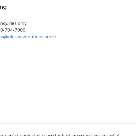
ing
inquiries only:
00‐704‐7000
ss@classicvacations.com
>
be copied, duplicated, or used without express written consent of