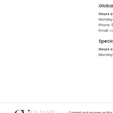
Globa
Hours o
Monday t
Phone: 
Email:
c
Specia
Hours o
Monday t
Content and images on this s