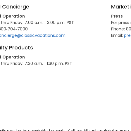
l Concierge
Market
f Operation
Press
hru Friday: 7:00 a.m. ‐ 3:00 p.m. PST
For press 
800‐704‐7000
Phone: 8
oncierge@classicvacations.com
Email:
pre
lty Products
f Operation
hru Friday: 7:30 a.m. ‐ 1:30 p.m. PST
ite may be the copyrighted property of others. All such material may not 