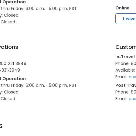
f Operation
Online
hru Friday: 6:00 a.m. ‐ 5:00 p.m. PST
y: Closed
Leave
 Closed
vations
Custom
l
In‐Travel
800‐221‐3949
Phone: 8
0‐331‐3949
Available:
Email:
cus
f Operation
hru Friday: 6:00 a.m. ‐ 5:00 p.m. PST
Post Trav
y: Closed
Phone: 8
 Closed
Email:
cus
s