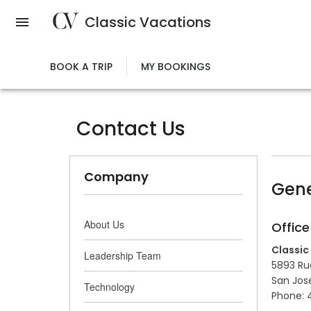
Skip
Classic Vacations
to
main
content
BOOK A TRIP
MY BOOKINGS
Contact Us
Company
Gene
About Us
Office
Classic
Leadership Team
5893 Rue
San Jos
Technology
Phone: