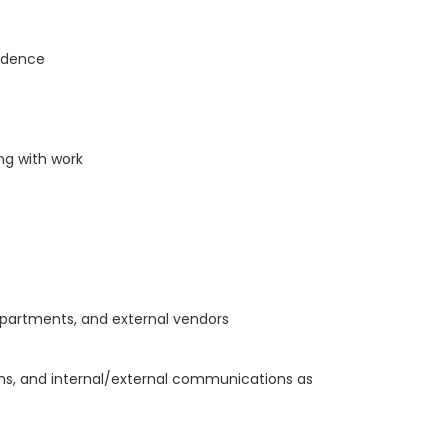
ondence
ng with work
epartments, and external vendors
ions, and internal/external communications as