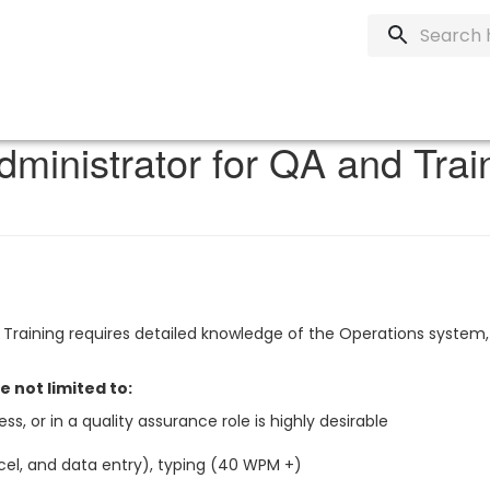
dministrator for QA and Tra
Training requires detailed knowledge of the Operations system,
re not limited to:
ss, or in a quality assurance role is highly desirable
cel, and data entry), typing (40 WPM +)