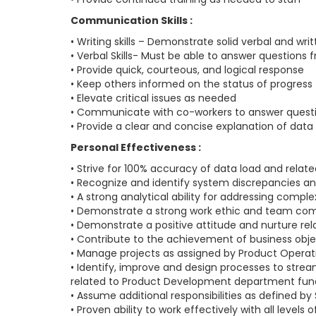
Communication Skills :
• Writing skills – Demonstrate solid verbal and 
• Verbal Skills- Must be able to answer questio
• Provide quick, courteous, and logical response
• Keep others informed on the status of progress 
• Elevate critical issues as needed
• Communicate with co-workers to answer question
• Provide a clear and concise explanation of data
Personal Effectiveness :
• Strive for 100% accuracy of data load and relate
• Recognize and identify system discrepancies and
• A strong analytical ability for addressing compl
• Demonstrate a strong work ethic and team co
• Demonstrate a positive attitude and nurture r
• Contribute to the achievement of business obje
• Manage projects as assigned by Product Operati
• Identify, improve and design processes to strea
related to Product Development department func
• Assume additional responsibilities as defined by
• Proven ability to work effectively with all levels 