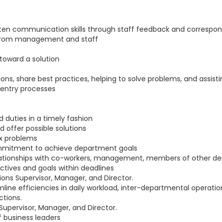
written communication skills through staff feedback and corresp
ns from management and staff
toward a solution
s, share best practices, helping to solve problems, and assisti
 entry processes
d duties in a timely fashion
 offer possible solutions
ex problems
mmitment to achieve department goals
elationships with co-workers, management, members of other d
ctives and goals within deadlines
ons Supervisor, Manager, and Director.
mline efficiencies in daily workload, inter-departmental operat
tions.
 Supervisor, Manager, and Director.
of business leaders