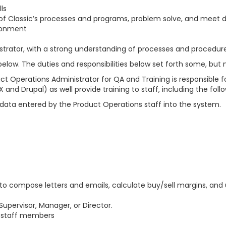
ls
ch of Classic’s processes and programs, problem solve, and meet 
ironment
istrator, with a strong understanding of processes and procedur
ow. The duties and responsibilities below set forth some, but no
t Operations Administrator for QA and Training is responsible f
and Drupal) as well provide training to staff, including the follo
e data entered by the Product Operations staff into the system.
ble to compose letters and emails, calculate buy/sell margins, 
Supervisor, Manager, or Director.
w staff members