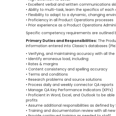
• Excellent verbal and written communications skil
• Ability to multi-task, learn the specifics of ea
• Flexibility to adapt to a dynamic, changing env
• Proficiency in all Product Operations processes
• Prior experience as a Product Operations Admin
Specific competency requirements are outlined bel
Primary Duties and Responsibilities:
The Produc
information entered into Classic’s databases (PleX 
• Verifying, and maintaining accuracy with all th
• Identify erroneous load, including:
• Rates & margins
• Content consistency and spelling accuracy
• Terms and conditions
• Research problems and source solutions
• Process daily and weekly connector QA reports
• Manage QA Key Performance Indicators (KPI’s)
• Proficient in Word, Excel, and Outlook to be a
profits
• Assume additional responsibilities as defined by 
• Training and documentation review with all ne
• Provide continued training as needed to staff