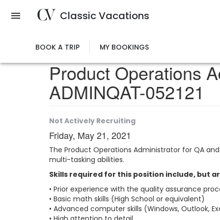
Skip
Classic Vacations
to
main
content
BOOK A TRIP
MY BOOKINGS
Product Operations A
ADMINQAT-052121
Not Actively Recruiting
Friday, May 21, 2021
The Product Operations Administrator for QA and 
multi-tasking abilities.
Skills required for this position include, but a
• Prior experience with the quality assurance proce
• Basic math skills (High School or equivalent)
• Advanced computer skills (Windows, Outlook, Ex
• High attention to detail