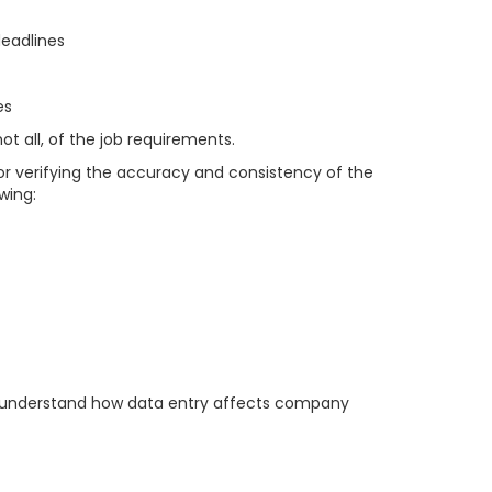
deadlines
es
t all, of the job requirements.
or verifying the accuracy and consistency of the
wing:
and understand how data entry affects company