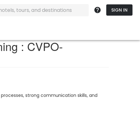
SIGN IN
ining : CVPO-
 processes, strong communication skills, and