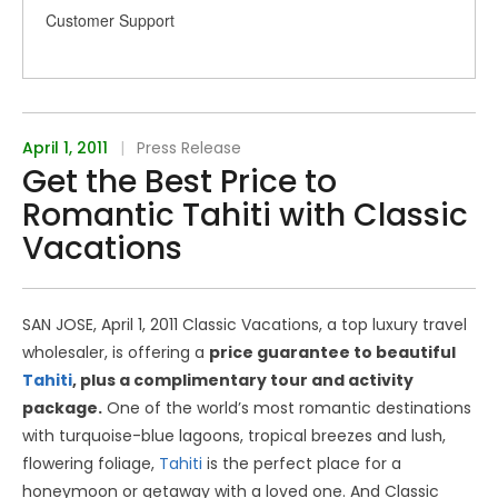
Customer Support
April 1, 2011
|
Press Release
Get the Best Price to
Romantic Tahiti with Classic
Vacations
SAN JOSE, April 1, 2011 Classic Vacations, a top luxury travel
wholesaler, is offering a
price guarantee to beautiful
Tahiti
, plus a complimentary tour and activity
package.
One of the world’s most romantic destinations
with turquoise-blue lagoons, tropical breezes and lush,
flowering foliage,
Tahiti
is the perfect place for a
honeymoon or getaway with a loved one. And Classic