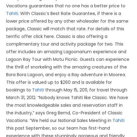
Vacations guarantees that no one has a better price to
Tahiti
. With Classic’s Best Rate Guarantee, if there is a
lower price offered by any other wholesaler for the same
package, Classic will match that rate. For details of this
terrific offer click here. Classic is also offering a
complimentary tour and activity package for two. This
offer includes an amazing Lagoonarium experience and
Lagoon Ray Tour with Motu Picnic. Guests can experience
the thrill of snorkeling with the amazing creatures of the
Bora Bora Lagoon, and enjoy a Ray adventure in Moorea.
This offer is valued up to $260 and is available for
bookings to
Tahiti
through May 15, 2011, for travel through
March 31, 2012. “Nobody knows Tahiti like Classic. We have
the most knowledgeable sales and reservation staff in
the industry,” says Greg Bernd, Co-President of Classic
Vacations. “We held our National Sales Meeting in
Tahiti
this past September, so our team has first-hand
experience with these stunningly gorgeous and friendly