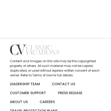
Content and images on this site may be the copyrighted
property of others. All such material may not be copied,
duplicated, or used without express written consent of each
owner. Refer to Terms of Use for full details.
LEADERSHIP TEAM
CONTACT US
CUSTOMER SUPPORT
PRESS RELEASE
ABOUT US
CAREERS
TRAVEL PROTECTION PLANS