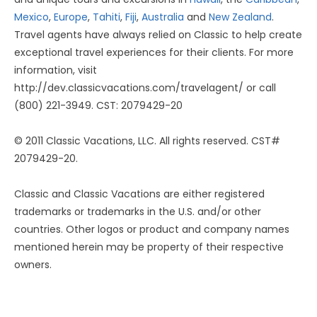
Mexico
,
Europe
,
Tahiti
,
Fiji
,
Australia
and
New Zealand
.
Travel agents have always relied on Classic to help create
exceptional travel experiences for their clients. For more
information, visit
http://dev.classicvacations.com/travelagent/ or call
(800) 221-3949. CST: 2079429-20
© 2011 Classic Vacations, LLC. All rights reserved. CST#
2079429-20.
Classic and Classic Vacations are either registered
trademarks or trademarks in the U.S. and/or other
countries. Other logos or product and company names
mentioned herein may be property of their respective
owners.