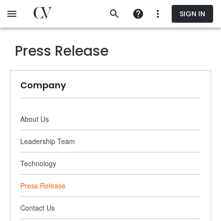
Skip
SIGN IN
to
main
content
Press Release
Company
About Us
Leadership Team
Technology
Press Release
Contact Us