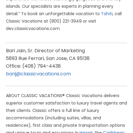
islands. Our specialists are experts in planning every
detail.” To book an unforgettable vacation to
Tahiti
, call
Classic Vacations at (800) 221-3949 or visit
dev.classicvacations.com.
Bari Jain, Sr. Director of Marketing
5893 Rue Ferrari, San Jose, CA 95138
Office: (408) 794-4438
barij@classicvacations.com
ABOUT CLASSIC VACATIONS® Classic Vacations delivers
superior customer satisfaction to luxury travel agents and
their clients. Classic offers a full line of luxury
accommodations (including suites, villas, and
residences), first class and private transportation options
and unique tours and excursions in
Hawaii
, the
Caribbean
,