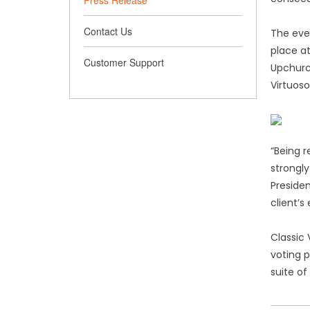
Press Release
Contact Us
The eve
place a
Customer Support
Upchurc
Virtuoso
“Being 
strongly
Presiden
client’s
Classic 
voting p
suite of