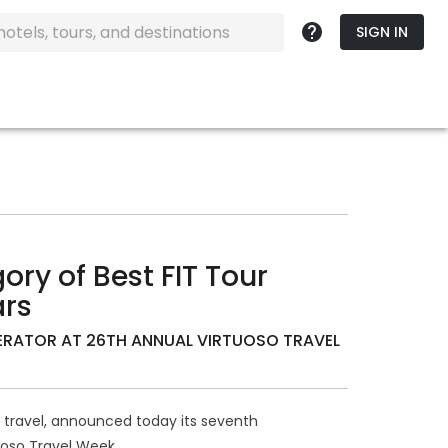
SIGN IN
ory of Best FIT Tour
ars
ERATOR AT 26TH ANNUAL VIRTUOSO TRAVEL
le travel, announced today its seventh
uoso Travel Week.