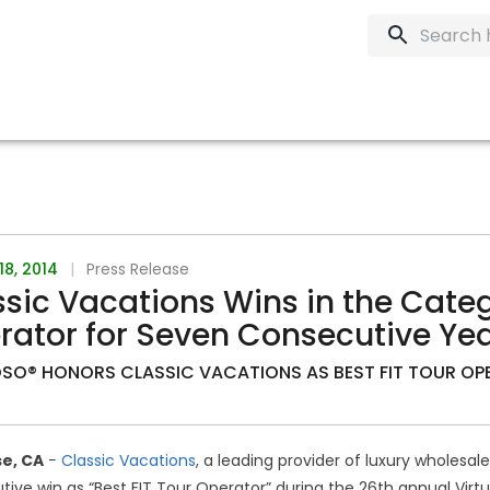
18, 2014
|
Press Release
sic Vacations Wins in the Categ
rator for Seven Consecutive Ye
SO® HONORS CLASSIC VACATIONS AS BEST FIT TOUR OP
e, CA
−
Classic Vacations
, a leading provider of luxury wholesa
ive win as “Best FIT Tour Operator” during the 26th annual Virt