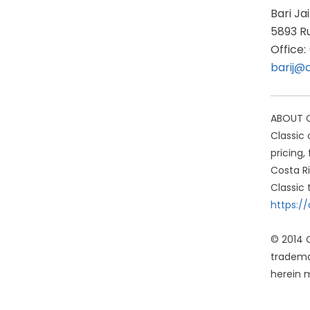
Bari Ja
5893 Ru
Office
barij@
ABOUT CL
Classic 
pricing,
Costa Ri
Classic 
https:/
© 2014 C
tradema
herein m