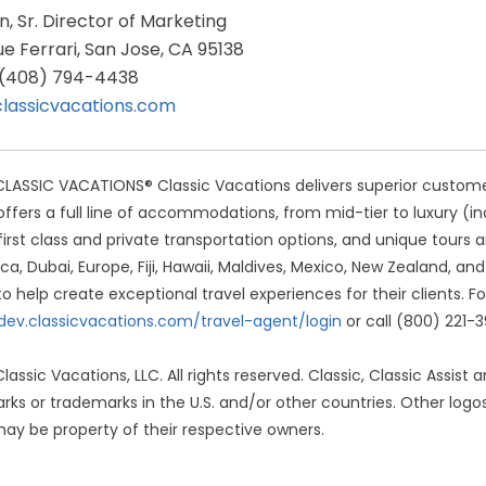
in, Sr. Director of Marketing
e Ferrari, San Jose, CA 95138
: (408) 794-4438
classicvacations.com
ASSIC VACATIONS® Classic Vacations delivers superior customer s
offers a full line of accommodations, from mid-tier to luxury (inc
 first class and private transportation options, and unique tours
ca, Dubai, Europe, Fiji, Hawaii, Maldives, Mexico, New Zealand, an
to help create exceptional travel experiences for their clients. Fo
/dev.classicvacations.com/travel-agent/login
or call (800) 221-
lassic Vacations, LLC. All rights reserved. Classic, Classic Assist
rks or trademarks in the U.S. and/or other countries. Other l
ay be property of their respective owners.