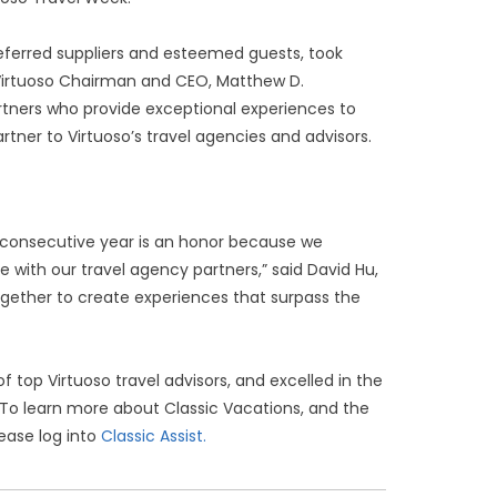
ferred suppliers and esteemed guests, took
y Virtuoso Chairman and CEO, Matthew D.
rtners who provide exceptional experiences to
tner to Virtuoso’s travel agencies and advisors.
h consecutive year is an honor because we
se with our travel agency partners,” said David Hu,
ogether to create experiences that surpass the
top Virtuoso travel advisors, and excelled in the
 To learn more about Classic Vacations, and the
lease log into
Classic Assist.