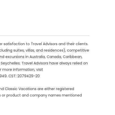
atisfaction to Travel Advisors and their clients.
luding suites, villas, and residences), competitive
 and excursions in Australia, Canada, Caribbean,
d Seychelles. Travel Advisors have always relied on
r more information, visit
3949. CST: 2079429-20
 and Classic Vacations are either registered
ogos or product and company names mentioned