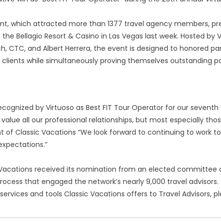
nt, which attracted more than 1377 travel agency members, pre
t the Bellagio Resort & Casino in Las Vegas last week. Hosted b
h, CTC, and Albert Herrera, the event is designed to honored pa
 clients while simultaneously proving themselves outstanding par
recognized by Virtuoso as Best FIT Tour Operator for our sevent
 value all our professional relationships, but most especially tho
t of Classic Vacations “We look forward to continuing to work t
 expectations.”
Vacations received its nomination from an elected committee of 
rocess that engaged the network’s nearly 9,000 travel advisors.
 services and tools Classic Vacations offers to Travel Advisors, p