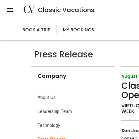
Skip
Classic Vacations
to
main
content
BOOK A TRIP
MY BOOKINGS
Press Release
Company
August 
Clas
Ope
About Us
VIRTUO
WEEK
Leadership Team
Technology
San Jos
consecut