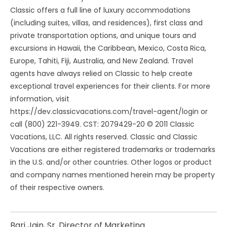
Classic offers a full line of luxury accommodations
(including suites, villas, and residences), first class and
private transportation options, and unique tours and
excursions in Hawaii, the Caribbean, Mexico, Costa Rica,
Europe, Tahiti, Fiji, Australia, and New Zealand. Travel
agents have always relied on Classic to help create
exceptional travel experiences for their clients. For more
information, visit
https://dev.classicvacations.com/travel-agent/login or
call (800) 221-3949. CST: 2079429-20 © 2011 Classic
Vacations, LLC. All rights reserved. Classic and Classic
Vacations are either registered trademarks or trademarks
in the U.S. and/or other countries. Other logos or product
and company names mentioned herein may be property
of their respective owners.
Bari Jain, Sr. Director of Marketing