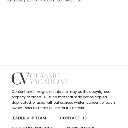
call (800) 221-3949. CST: 2079429-20
Content and images on this site may be the copyrighted
property of others. All such material may not be copied,
duplicated, or used without express written consent of each
owner. Refer to Terms of Use for full details.
LEADERSHIP TEAM
CONTACT US