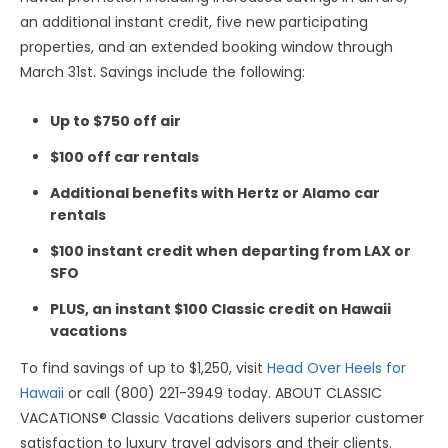
an additional instant credit, five new participating
properties, and an extended booking window through
March 31st. Savings include the following:
Up to $750 off air
$100 off car rentals
Additional benefits with Hertz or Alamo car
rentals
$100 instant credit when departing from LAX or
SFO
PLUS, an instant $100 Classic credit on Hawaii
vacations
To find savings of up to $1,250, visit
Head Over Heels for
Hawaii
or call (800) 221-3949 today. ABOUT CLASSIC
VACATIONS® Classic Vacations delivers superior customer
satisfaction to luxury travel advisors and their clients.