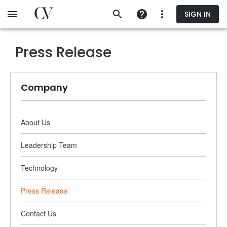
Skip
SIGN IN
to
main
content
Press Release
Company
About Us
Leadership Team
Technology
Press Release
Contact Us