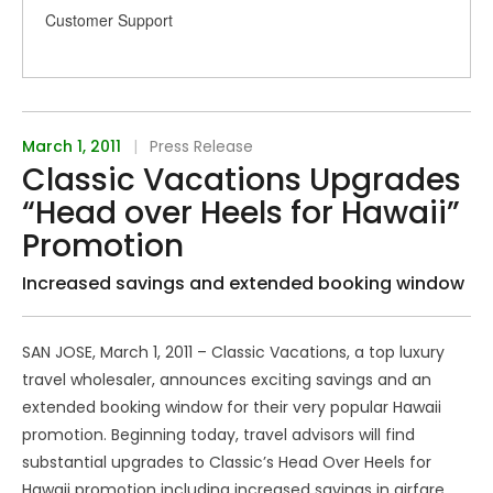
Customer Support
March 1, 2011
|
Press Release
Classic Vacations Upgrades
“Head over Heels for Hawaii”
Promotion
Increased savings and extended booking window
SAN JOSE, March 1, 2011 – Classic Vacations, a top luxury
travel wholesaler, announces exciting savings and an
extended booking window for their very popular Hawaii
promotion. Beginning today, travel advisors will find
substantial upgrades to Classic’s Head Over Heels for
Hawaii promotion including increased savings in airfare,