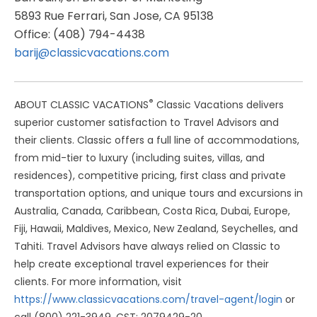
5893 Rue Ferrari, San Jose, CA 95138
Office: (408) 794-4438
barij@classicvacations.com
®
ABOUT CLASSIC VACATIONS
Classic Vacations delivers
superior customer satisfaction to Travel Advisors and
their clients. Classic offers a full line of accommodations,
from mid-tier to luxury (including suites, villas, and
residences), competitive pricing, first class and private
transportation options, and unique tours and excursions in
Australia, Canada, Caribbean, Costa Rica, Dubai, Europe,
Fiji, Hawaii, Maldives, Mexico, New Zealand, Seychelles, and
Tahiti. Travel Advisors have always relied on Classic to
help create exceptional travel experiences for their
clients. For more information, visit
https://www.classicvacations.com/travel-agent/login
or