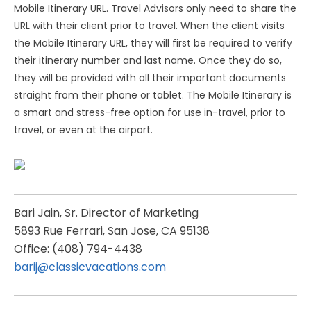
Mobile Itinerary URL. Travel Advisors only need to share the
URL with their client prior to travel. When the client visits
the Mobile Itinerary URL, they will first be required to verify
their itinerary number and last name. Once they do so,
they will be provided with all their important documents
straight from their phone or tablet. The Mobile Itinerary is
a smart and stress-free option for use in-travel, prior to
travel, or even at the airport.
Bari Jain, Sr. Director of Marketing
5893 Rue Ferrari, San Jose, CA 95138
Office: (408) 794-4438
barij@classicvacations.com