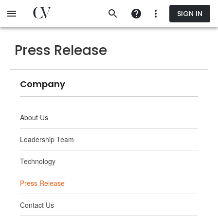
Skip
SIGN IN
to
main
content
Press Release
Company
About Us
Leadership Team
Technology
Press Release
Contact Us