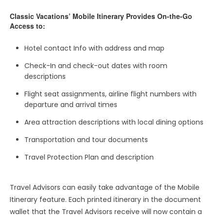
Classic Vacations’ Mobile Itinerary Provides On-the-Go
Access to:
Hotel contact Info with address and map
Check-In and check-out dates with room
descriptions
Flight seat assignments, airline flight numbers with
departure and arrival times
Area attraction descriptions with local dining options
Transportation and tour documents
Travel Protection Plan and description
Travel Advisors can easily take advantage of the Mobile
Itinerary feature. Each printed itinerary in the document
wallet that the Travel Advisors receive will now contain a