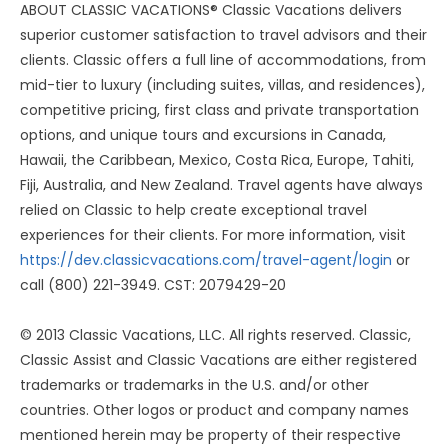
ABOUT CLASSIC VACATIONS® Classic Vacations delivers
superior customer satisfaction to travel advisors and their
clients. Classic offers a full line of accommodations, from
mid-tier to luxury (including suites, villas, and residences),
competitive pricing, first class and private transportation
options, and unique tours and excursions in Canada,
Hawaii, the Caribbean, Mexico, Costa Rica, Europe, Tahiti,
Fiji, Australia, and New Zealand. Travel agents have always
relied on Classic to help create exceptional travel
experiences for their clients. For more information, visit
https://dev.classicvacations.com/travel-agent/login
or
call (800) 221-3949. CST: 2079429-20
© 2013 Classic Vacations, LLC. All rights reserved. Classic,
Classic Assist and Classic Vacations are either registered
trademarks or trademarks in the U.S. and/or other
countries. Other logos or product and company names
mentioned herein may be property of their respective