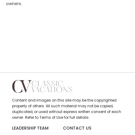
owners.
Content and images on this site may be the copyrighted
property of others. All such material may not be copied,
duplicated, or used without express written consent of each
owner. Refer to Terms of Use for full details.
LEADERSHIP TEAM
CONTACT US