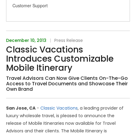
Customer Support
December 10, 2013
|
Press Release
Classic Vacations
Introduces Customizable
Mobile Itinerary
Travel Advisors Can Now Give Clients On-The-Go
Access to Travel Documents and Showcase Their
Own Brand
San Jose, CA
−
Classic Vacations
, a leading provider of
luxury wholesale travel, is pleased to announce the
release of Mobile Itineraries now available for Travel
Advisors and their clients. The Mobile Itinerary is