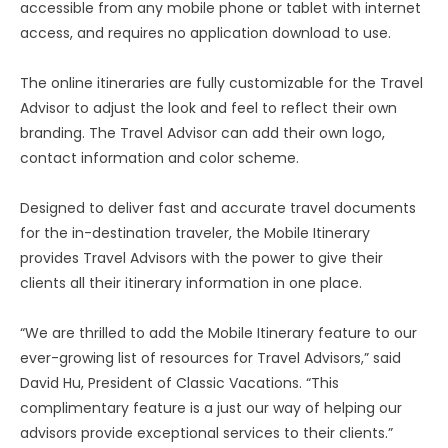
accessible from any mobile phone or tablet with internet
access, and requires no application download to use.
The online itineraries are fully customizable for the Travel
Advisor to adjust the look and feel to reflect their own
branding. The Travel Advisor can add their own logo,
contact information and color scheme.
Designed to deliver fast and accurate travel documents
for the in-destination traveler, the Mobile Itinerary
provides Travel Advisors with the power to give their
clients all their itinerary information in one place.
“We are thrilled to add the Mobile Itinerary feature to our
ever-growing list of resources for Travel Advisors,” said
David Hu, President of Classic Vacations. “This
complimentary feature is a just our way of helping our
advisors provide exceptional services to their clients.”