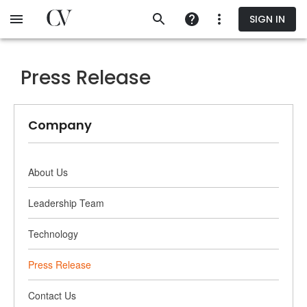
Skip
SIGN IN
to
main
content
Press Release
Company
About Us
Leadership Team
Technology
Press Release
Contact Us