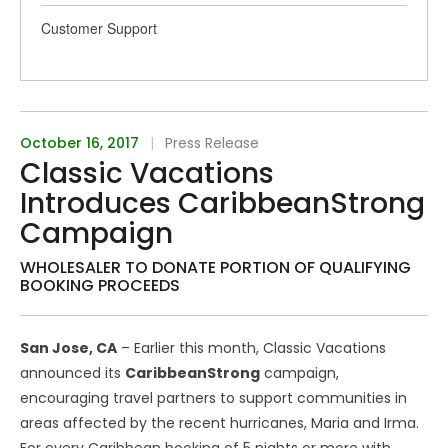
Customer Support
October 16, 2017
|
Press Release
Classic Vacations
Introduces CaribbeanStrong
Campaign
WHOLESALER TO DONATE PORTION OF QUALIFYING
BOOKING PROCEEDS
San Jose, CA
– Earlier this month, Classic Vacations
announced its
CaribbeanStrong
campaign,
encouraging travel partners to support communities in
areas affected by the recent hurricanes, Maria and Irma.