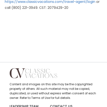
https://www.classicvacations.com/travel-agent/login
or
call (800) 221-3949. CST: 2079429-20
Content and images on this site may be the copyrighted
property of others. All such material may not be copied,
duplicated, or used without express written consent of each
owner. Refer to Terms of Use for full details.
LEADERSHIP TEAM
CONTACT US