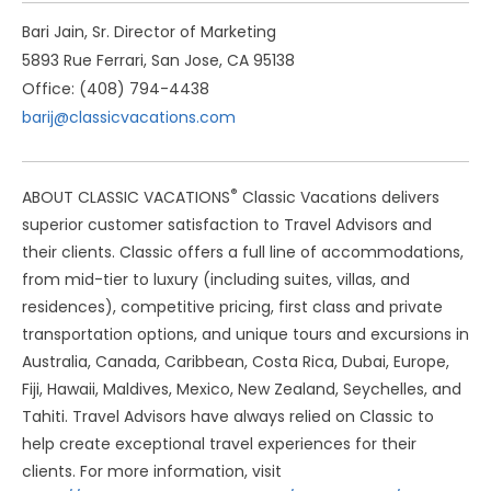
Bari Jain, Sr. Director of Marketing
5893 Rue Ferrari, San Jose, CA 95138
Office: (408) 794-4438
barij@classicvacations.com
®
ABOUT CLASSIC VACATIONS
Classic Vacations delivers
superior customer satisfaction to Travel Advisors and
their clients. Classic offers a full line of accommodations,
from mid-tier to luxury (including suites, villas, and
residences), competitive pricing, first class and private
transportation options, and unique tours and excursions in
Australia, Canada, Caribbean, Costa Rica, Dubai, Europe,
Fiji, Hawaii, Maldives, Mexico, New Zealand, Seychelles, and
Tahiti. Travel Advisors have always relied on Classic to
help create exceptional travel experiences for their
clients. For more information, visit