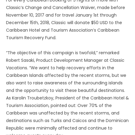
For every Caribbean booking of 5 nights or more with
Classic’s Change and Cancellation Waiver, made before
November 10, 2017 and for travel January 1st through
December 15th, 2018, Classic will donate $50 USD to the
Caribbean Hotel and Tourism Association’s Caribbean
Tourism Recovery Fund.
“The objective of this campaign is twofold,” remarked
Robert Sasaki, Product Development Manager at Classic
Vacations. “We want to help recovery efforts in the
Caribbean Islands affected by the recent storms, but we
also want to raise awareness of the surrounding islands
and the opportunity to visit these beautiful destinations.
As Karolin Troubetzkoy, President of the Caribbean Hotel &
Tourism Association, pointed out: Over 70% of the
Caribbean was unaffected by the recent storms, and
destinations such as Turks and Caicos and the Dominican
Republic were minimally affected and continue to