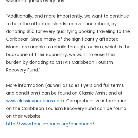
welcome guests every day.
“Additionally, and more importantly, we want to continue
to help the affected islands recover and rebuild, by
donating $50 for every qualifying booking traveling to the
Caribbean. Since many of the significantly affected
islands are unable to rebuild through tourism, which is the
backbone of their economy, we want to ease their
burden by donating to CHTA’s Caribbean Tourism
Recovery Fund.”
More information (as well as sales flyers and full terms
and conditions) can be found on Classic Assist and at
www.classicvacations.com.
Comprehensive information
on the Caribbean Tourism Recovery Fund can be found
on their website:
http://www.tourismcares.org/caribbean/.