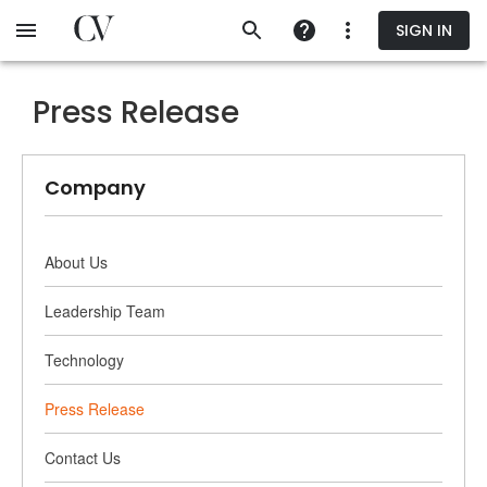
Skip
SIGN IN
to
main
content
Press Release
Company
About Us
Leadership Team
Technology
Press Release
Contact Us