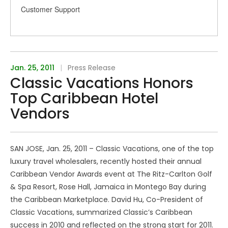
Customer Support
Jan. 25, 2011
|
Press Release
Classic Vacations Honors
Top Caribbean Hotel
Vendors
SAN JOSE, Jan. 25, 2011 – Classic Vacations, one of the top
luxury travel wholesalers, recently hosted their annual
Caribbean Vendor Awards event at The Ritz-Carlton Golf
& Spa Resort, Rose Hall, Jamaica in Montego Bay during
the Caribbean Marketplace. David Hu, Co-President of
Classic Vacations, summarized Classic’s Caribbean
success in 2010 and reflected on the strong start for 2011.