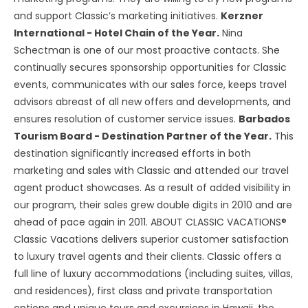
and support Classic’s marketing initiatives.
Kerzner
International - Hotel Chain of the Year.
Nina
Schectman is one of our most proactive contacts. She
continually secures sponsorship opportunities for Classic
events, communicates with our sales force, keeps travel
advisors abreast of all new offers and developments, and
ensures resolution of customer service issues.
Barbados
Tourism Board - Destination Partner of the Year.
This
destination significantly increased efforts in both
marketing and sales with Classic and attended our travel
agent product showcases. As a result of added visibility in
our program, their sales grew double digits in 2010 and are
ahead of pace again in 2011. ABOUT CLASSIC VACATIONS®
Classic Vacations delivers superior customer satisfaction
to luxury travel agents and their clients. Classic offers a
full line of luxury accommodations (including suites, villas,
and residences), first class and private transportation