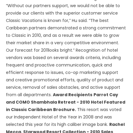
“Without our partners support, we would not be able to
provide our clients with the superior customer service
Classic Vacations is known for,” Hu said. “The best
Caribbean partners demonstrated a strong commitment
to Classic in 2010, and as a result we were able to grow
their market share in a very competitive environment.
Our forecast for 2011looks bright.” Recognition of hotel
vendors was based on several awards criteria, including
frequent and proactive communication, quick and
efficient response to issues, co-op marketing support
and creative promotional efforts, quality of product and
service, removal of sales obstacles, and active support
from all departments.
Award Recipients
Parrot Cay
and COMO Shambhala Retreat - 2010 Hotel Featured
in Classic Caribbean Brochure.
This resort was voted
our Independent Hotel of the Year in 2008 and was
selected this year for its high caliber image bank.
Rachel
Mecca, Starwood Resort Collection - 2010 Sales