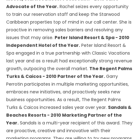
Advocate of the Year.
Rachel seizes every opportunity
to train our reservation staff and keep the Starwood
Caribbean properties top of mind in our call center. She is
proactive in removing sales barriers and resolving any
issues that may arise.
Peter Island Resort & Spa - 2010
Independent Hotel of the Year.
Peter Island Resort &
Spa engaged in a true partnership with Classic Vacations
last year and as a result had exceptionally strong revenue
growth, outpacing the overall market.
The Regent Palms
Turks & Caicos - 2010 Partner of the Year.
Garry
Perrotin participates in multiple marketing opportunities,
embraces new initiatives, and proactively seeks new
business opportunities. As a result, The Regent Palms
Turks & Caicos increased sales year over year.
Sandals &
Beaches Resorts - 2010 Marketing Partner of the
Year.
Sandals is a multi-year recipient of this award. They
are proactive, creative and innovative with their
marketing programs. They are willing to try new programs