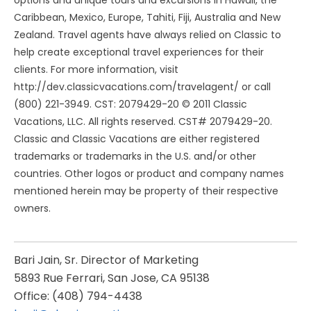
options and unique tours and excursions in Hawaii, the
Caribbean, Mexico, Europe, Tahiti, Fiji, Australia and New
Zealand. Travel agents have always relied on Classic to
help create exceptional travel experiences for their
clients. For more information, visit
http://dev.classicvacations.com/travelagent/ or call
(800) 221-3949. CST: 2079429-20 © 2011 Classic
Vacations, LLC. All rights reserved. CST# 2079429-20.
Classic and Classic Vacations are either registered
trademarks or trademarks in the U.S. and/or other
countries. Other logos or product and company names
mentioned herein may be property of their respective
owners.
Bari Jain, Sr. Director of Marketing
5893 Rue Ferrari, San Jose, CA 95138
Office: (408) 794-4438