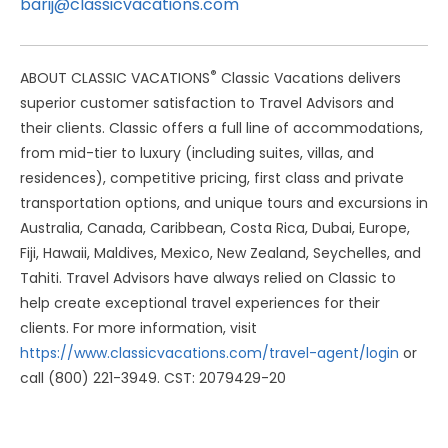
barij@classicvacations.com
®
ABOUT CLASSIC VACATIONS
Classic Vacations delivers
superior customer satisfaction to Travel Advisors and
their clients. Classic offers a full line of accommodations,
from mid-tier to luxury (including suites, villas, and
residences), competitive pricing, first class and private
transportation options, and unique tours and excursions in
Australia, Canada, Caribbean, Costa Rica, Dubai, Europe,
Fiji, Hawaii, Maldives, Mexico, New Zealand, Seychelles, and
Tahiti. Travel Advisors have always relied on Classic to
help create exceptional travel experiences for their
clients. For more information, visit
https://www.classicvacations.com/travel-agent/login
or
call (800) 221-3949. CST: 2079429-20