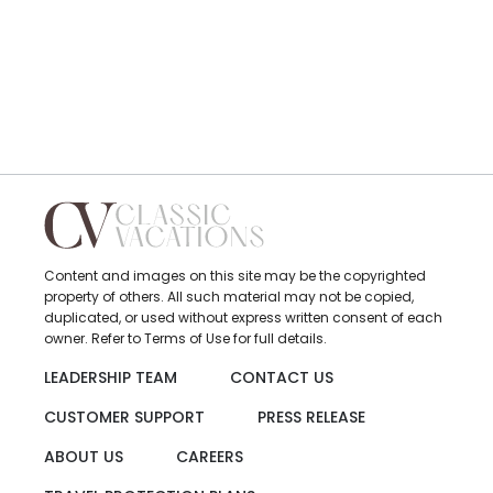
Content and images on this site may be the copyrighted
property of others. All such material may not be copied,
duplicated, or used without express written consent of each
owner. Refer to Terms of Use for full details.
LEADERSHIP TEAM
CONTACT US
CUSTOMER SUPPORT
PRESS RELEASE
ABOUT US
CAREERS