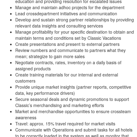
education and providing resolution for escalated issues
Manage and maintain adhoc projects for the department
Lead crossdepartment initiatives and communication
Develop and sustain strong partner relationships by providing
relevant data insights and consulting services
Manage profitability for your specific destination to obtain and
maintain terms and conditions set by Classic Vacations
Create presentations and present to external partners
Review numbers and communicate to partners what they
mean; strategize to gain more sales
Negotiate contracts, rates, inventory on a daily basis of
assigned products
Create training materials for our internal and external
customers
Provide unique market insights (partner reports, competitive
data, key performance drivers)
Secure seasonal deals and dynamic promotions to support
Classic’s merchandising and marketing efforts
Market and merchandise opportunities to ensure crossteam
awareness
Travel: approx. 15% travel required for market visits
Communicate with Operations and submit tasks for all hotels
to be correctly loaded in the system as well as monitor that