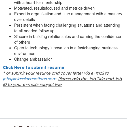
with a heart for mentorship
Motivated, resultsfocused and metrics-driven
Expert in organization and time management with a mastery
over details
Persistent when facing challenging situations and attending
to all needed follow up
Sincere in building relationships and earning the confidence
of others
Open to technology innovation in a fastchanging business
environment
Change ambassador
Click Here to submit resume
* or submit your resume and cover letter via e-mail to
jobs@classicvacations.com
.
Please add the Job Title and Job
ID to your e-mail's subject line.