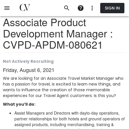
Skip
SIGN IN
to
main
Associate Product
content
Development Manager :
CVPD-APDM-080621
Not Actively Recruiting
Friday, August 6, 2021
We are looking for an Associate Travel Market Manager who
has a passion for travel, is excited to learn new things, and
wants to influence the creation of those memorable
experiences for our Travel Agent customers. Is this you?
What you’ll do:
Assist Managers and Directors with dayto-day operations,
partner relationships for both hotels and ground operators of
assigned products, including merchandising, training &