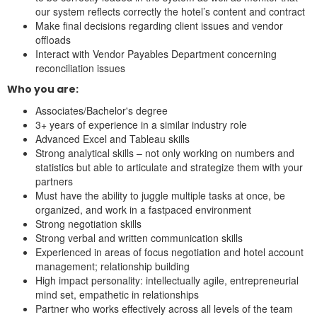
our system reflects correctly the hotel’s content and contract
Make final decisions regarding client issues and vendor
offloads
Interact with Vendor Payables Department concerning
reconciliation issues
Who you are:
Associates/Bachelor's degree
3+ years of experience in a similar industry role
Advanced Excel and Tableau skills
Strong analytical skills – not only working on numbers and
statistics but able to articulate and strategize them with your
partners
Must have the ability to juggle multiple tasks at once, be
organized, and work in a fastpaced environment
Strong negotiation skills
Strong verbal and written communication skills
Experienced in areas of focus negotiation and hotel account
management; relationship building
High impact personality: intellectually agile, entrepreneurial
mind set, empathetic in relationships
Partner who works effectively across all levels of the team