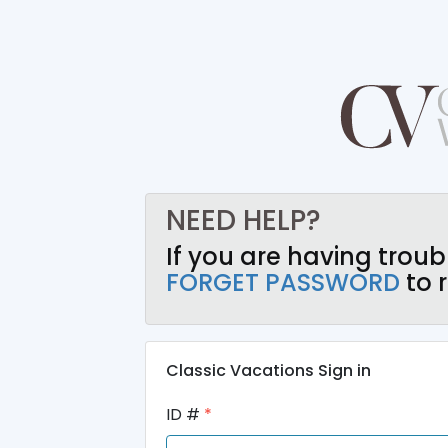
NEED HELP?
If you are having troub
FORGET PASSWORD
to r
Classic Vacations Sign in
ID #
*