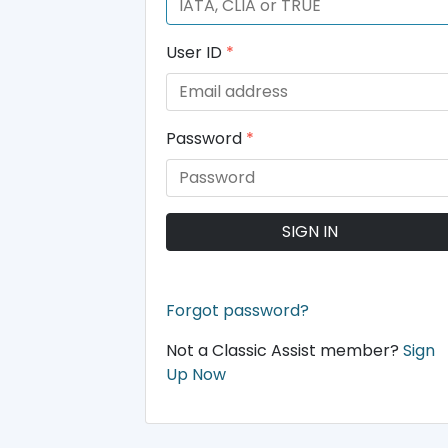
User ID
*
Password
*
SIGN IN
Forgot password?
Not a Classic Assist member?
Sign
Up Now